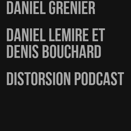
DANIEL GRENIER
DANIEL LEMIRE ET
DENIS BOUCHARD
DISTORSION PODCAST