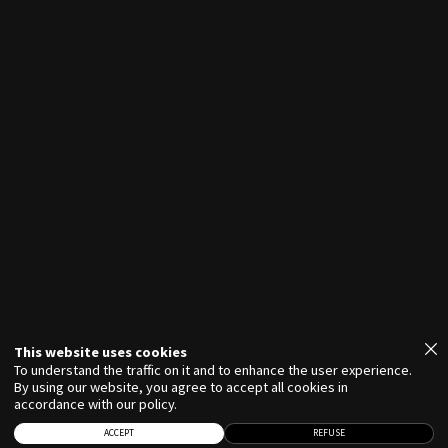
VIRGINIE FORTIN
This website uses cookies
To understand the traffic on it and to enhance the user experience.
By using our website, you agree to accept all cookies in
accordance with our policy.
ACCEPT
REFUSE