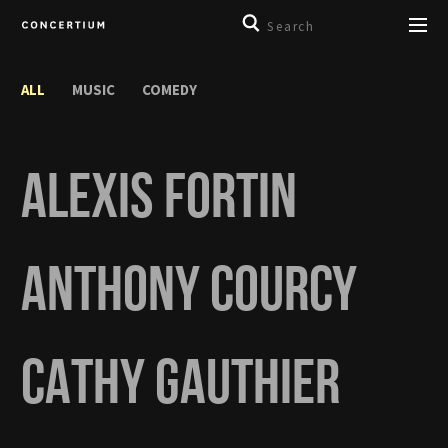
ALL
MUSIC
COMEDY
ALEXIS FORTIN
ANTHONY COURCY
CATHY GAUTHIER